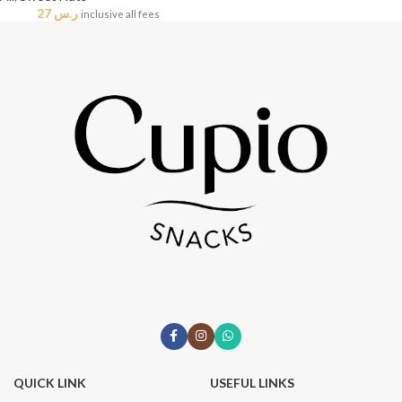
27
ر.س
inclusive all fees
QUICK LINK
USEFUL LINKS