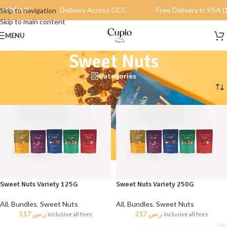
(190+SAR)
Delivery Across GCC
Free Delivery in KSA 
Skip to navigation
Skip to main content
MENU
Sweet Nuts
Categories
Home
/
Sweet Nuts
Sweet Nuts Variety 125G
Sweet Nuts Variety 250G
All
,
Bundles
,
Sweet Nuts
All
,
Bundles
,
Sweet Nuts
117
ر.س
217
ر.س
inclusive all fees
inclusive all fees