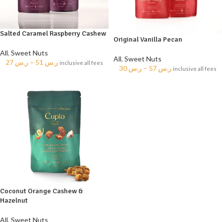
Salted Caramel Raspberry Cashew
Original Vanilla Pecan
All
,
Sweet Nuts
All
,
Sweet Nuts
27
ر.س
–
51
ر.س
inclusive all fees
30
ر.س
–
57
ر.س
inclusive all fees
Coconut Orange Cashew &
Hazelnut
All
,
Sweet Nuts