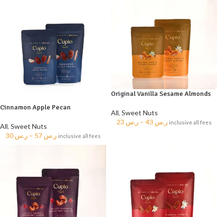
Original Vanilla Sesame Almonds
Cinnamon Apple Pecan
All
,
Sweet Nuts
23
ر.س
–
43
ر.س
inclusive all fees
All
,
Sweet Nuts
30
ر.س
–
57
ر.س
inclusive all fees