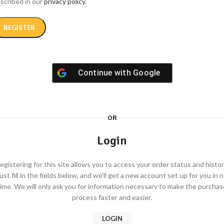
scribed in our
privacy policy
.
REGISTER
Continue with
Google
ternative:
OR
Login
egistering for this site allows you to access your order status and histor
ust fill in the fields below, and we'll get a new account set up for you in 
time. We will only ask you for information necessary to make the purchas
process faster and easier.
LOGIN