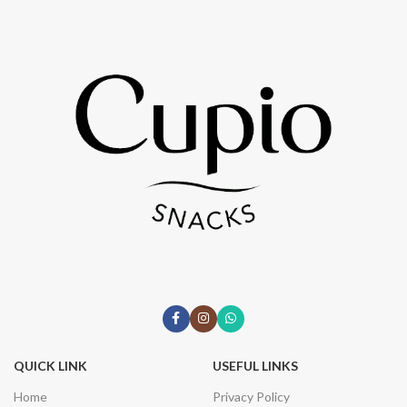
QUICK LINK
USEFUL LINKS
Home
Privacy Policy