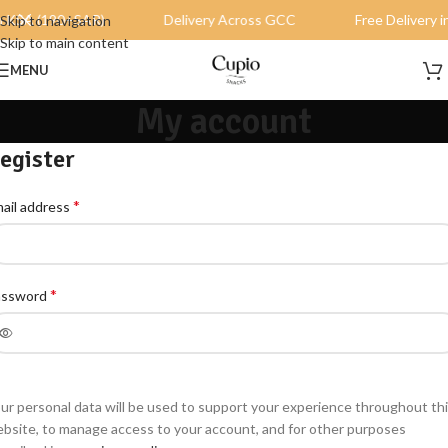
in KSA (190+SAR)
Delivery Across GCC
Free Delivery 
Skip to navigation
Skip to main content
MENU
My account
egister
*
ail address
*
assword
ur personal data will be used to support your experience throughout th
bsite, to manage access to your account, and for other purposes